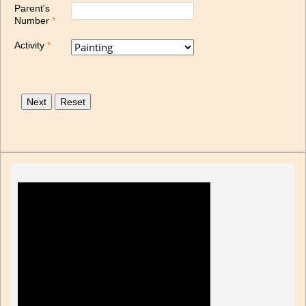
Parent's
Number
*
Activity
*