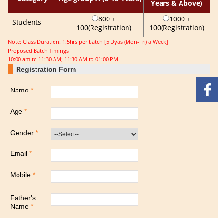
Years & Above)
800 +
1000 +
Students
100(Registration)
100(Registration)
Note: Class Duration: 1.5hrs per batch [5 Dyas (Mon-Fri) a Week]
Proposed Batch Timings
10:00 am to 11:30 AM; 11:30 AM to 01:00 PM
Registration Form
Name
*
Age
*
Gender
*
Email
*
Mobile
*
Father's
Name
*