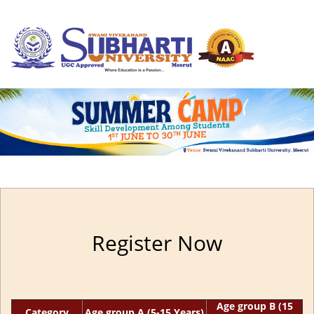
Register Now
Age group B (15
Category
Age group A (5-15 Years)